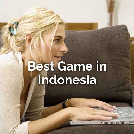
Best Game in
Indonesia