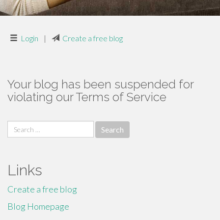
Login
|
Create a free blog
Your blog has been suspended for
violating our Terms of Service
Search
for:
Links
Create a free blog
Blog Homepage